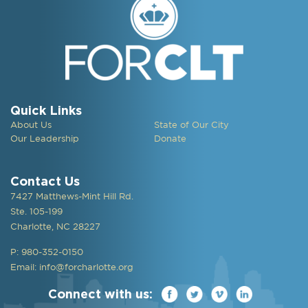
Quick Links
About Us
State of Our City
Our Leadership
Donate
Contact Us
7427 Matthews-Mint Hill Rd.
Ste. 105-199
Charlotte, NC 28227
P: 980-352-0150
Email:
info@forcharlotte.org
Connect with us: