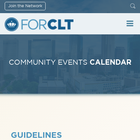
Join the Network
CALENDAR
COMMUNITY EVENTS
GUIDELINES