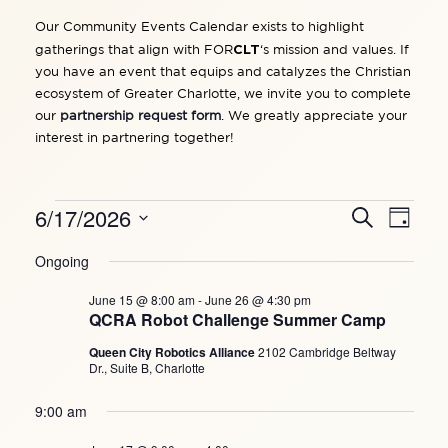
Our Community Events Calendar exists to highlight
CLT
gatherings that align with FOR
‘s mission and values. If
you have an event that equips and catalyzes the Christian
ecosystem of Greater Charlotte, we invite you to complete
our
partnership request form
. We greatly appreciate your
interest in partnering together!
EVENTS
6/17/2026
Events
Search
Eve
Day
Search
FOR
and
Vie
Select
JUNE
Views
Ongoing
date.
Navigation
Navi
17,
June 15 @ 8:00 am
-
June 26 @ 4:30 pm
2026
QCRA Robot Challenge Summer Camp
Queen City Robotics Alliance
2102 Cambridge Beltway
Dr., Suite B, Charlotte
9:00 am