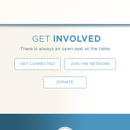
INVOLVED
GET
There is always an open seat at the table
GET CONNECTED
JOIN THE NETWORK
DONATE