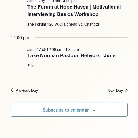
June 17 @ 9:00 am
-
4:00 pm
The Forum at Hope Haven | Motivational
Interviewing Basics Workshop
The Forum
120 W. Craighead St., Charlotte
12:00 pm
June 17 @ 12:00 pm
-
1:30 pm
Lake Norman Pastoral Network | June
Free
Previous Day
Next Day
Subscribe to calendar